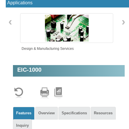
Applications
‹
›
Design & Manufacturing Services
EIC-1000
Intelligent Automation
Features
Overview
Specifications
Resources
Inquiry