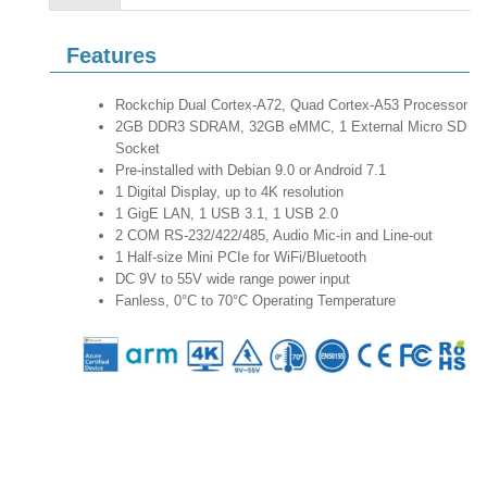
Features
Rockchip Dual Cortex-A72, Quad Cortex-A53 Processor
2GB DDR3 SDRAM, 32GB eMMC, 1 External Micro SD
Socket
Pre-installed with Debian 9.0 or Android 7.1
1 Digital Display, up to 4K resolution
1 GigE LAN, 1 USB 3.1, 1 USB 2.0
2 COM RS-232/422/485, Audio Mic-in and Line-out
1 Half-size Mini PCIe for WiFi/Bluetooth
DC 9V to 55V wide range power input
Fanless, 0°C to 70°C Operating Temperature