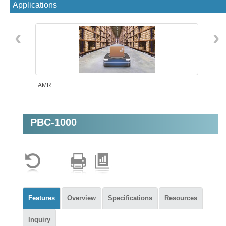
Applications
‹
›
AMR
PBC-1000
Machine Vision
Features
Overview
Specifications
Resources
Inquiry