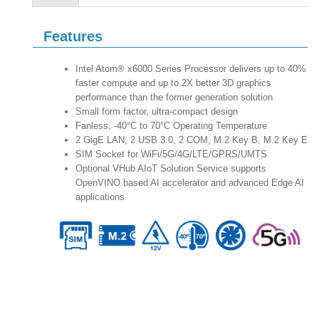
Features
Intel Atom® x6000 Series Processor delivers up to 40%
faster compute and up to 2X better 3D graphics
performance than the former generation solution
Small form factor, ultra-compact design
Fanless, -40°C to 70°C Operating Temperature
2 GigE LAN, 2 USB 3.0, 2 COM, M.2 Key B, M.2 Key E
SIM Socket for WiFi/5G/4G/LTE/GPRS/UMTS
Optional VHub AIoT Solution Service supports
OpenVINO based AI accelerator and advanced Edge AI
applications