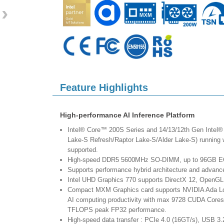
›
Feature Highlights
High-performance AI Inference Platform
Intel® Core™ 200S Series and 14/13/12th Gen Intel®
Lake-S Refresh/Raptor Lake-S/Alder Lake-S) runnin
supported.
High-speed DDR5 5600MHz SO-DIMM, up to 96GB 
Supports performance hybrid architecture and advanced
Intel UHD Graphics 770 supports DirectX 12, OpenGL
Compact MXM Graphics card supports NVIDIA Ada Lov
AI computing productivity with max 9728 CUDA Cores,
TFLOPS peak FP32 performance.
High-speed data transfer : PCIe 4.0 (16GT/s), USB 3