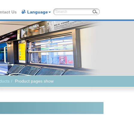
ntact Us
Language
ducts
Product pages show