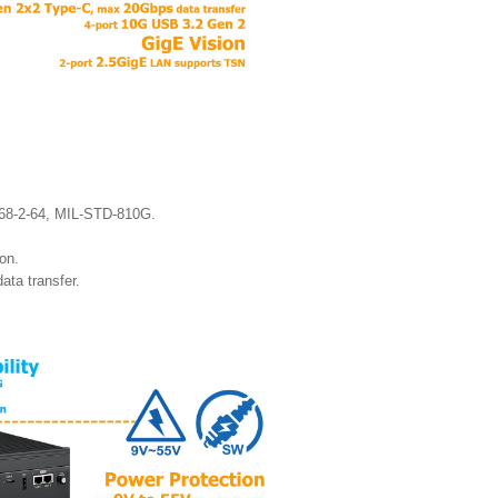
0068-2-64, MIL-STD-810G.
ation.
ta transfer.