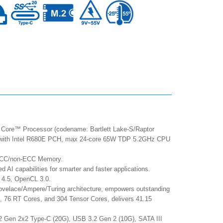
 Core™ Processor (codename: Bartlett Lake-S/Raptor
g with Intel R680E PCH, max 24-core 65W TDP 5.2GHz CPU
ECC/non-ECC Memory.
 AI capabilities for smarter and faster applications.
 4.5, OpenCL 3.0.
elace/Ampere/Turing architecture, empowers outstanding
 76 RT Cores, and 304 Tensor Cores, delivers 41.15
.2 Gen 2x2 Type-C (20G), USB 3.2 Gen 2 (10G), SATA III