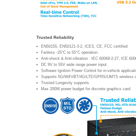
Trusted Reliability
EN50155, EN50121-3-2, ICES, CE, FCC certified
Fanless -25°C to 55°C operation.
Anti-shock & Anti-vibration : IEC 60068-2-27, ICE 6
DC 9V to 55V wide range power input.
Software Ignition Power Control for in-vehicle applic
Supports 5G/WiFi/BT/4G/LTE/GPRS/UMTS wireless da
Trusted Longevity supports.
Max 200W power budget for discrete graphics card.