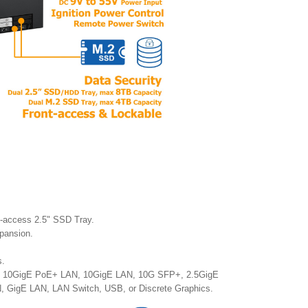
t-access 2.5" SSD Tray.
xpansion.
s.
N, 10GigE PoE+ LAN, 10GigE LAN, 10G SFP+, 2.5GigE
GigE LAN, LAN Switch, USB, or Discrete Graphics.