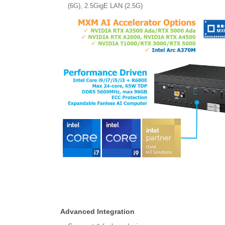
(6G), 2.5GigE LAN (2.5G)
Advanced Integration