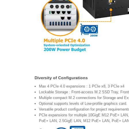
Diversity of Configurations
Max 4 PCIe 4.0 expansions : 1 PCIe x8, 3 PCIe x4
Lockable Storage : Front-access M.2 SSD Tray, Fron
Multiple compact M.2 connections for Storage and E
Optional supports levels of Low-profile graphics card.
Versatile product configuration for project requirement
PCIe expansions for multiple 10GigE M12 PoE+ LA
PoE+ LAN, 2.5GigE LAN, M12 PoE+ LAN, PoE+ LAN, 