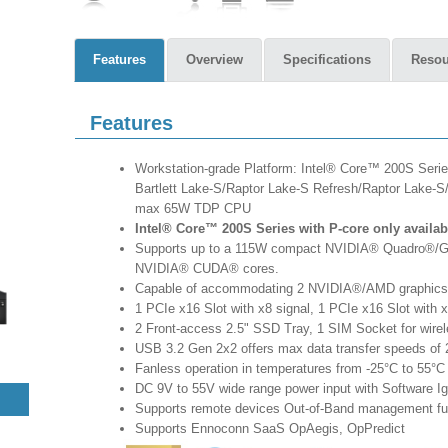
Features
Overview
Specifications
Resou
Features
Workstation-grade Platform: Intel® Core™ 200S Seri
Bartlett Lake-S/Raptor Lake-S Refresh/Raptor Lake-S
max 65W TDP CPU
Intel® Core™ 200S Series with P-core only availab
Supports up to a 115W compact NVIDIA® Quadro®/Ge
NVIDIA® CUDA® cores.
Capable of accommodating 2 NVIDIA®/AMD graphics
1 PCIe x16 Slot with x8 signal, 1 PCIe x16 Slot with x
2 Front-access 2.5" SSD Tray, 1 SIM Socket for wire
USB 3.2 Gen 2x2 offers max data transfer speeds of
Fanless operation in temperatures from -25°C to 55°C
DC 9V to 55V wide range power input with Software Ign
Supports remote devices Out-of-Band management fu
Supports Ennoconn SaaS OpAegis, OpPredict