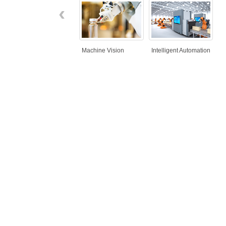
‹
Machine Vision
Intelligent Automation