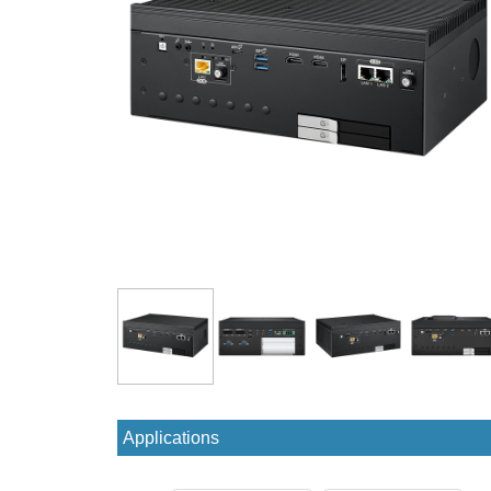
Applications