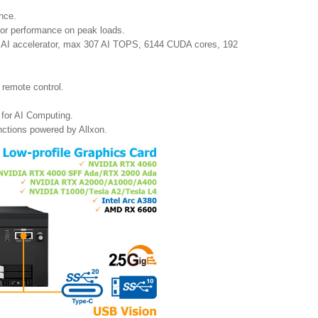
nce.
sor performance on peak loads.
 or AI accelerator, max 307 AI TOPS, 6144 CUDA cores, 192
remote control.
for AI Computing.
ctions powered by Allxon.