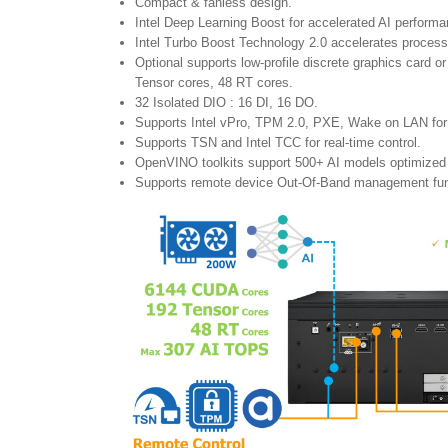
Compact & fanless design.
Intel Deep Learning Boost for accelerated AI performa
Intel Turbo Boost Technology 2.0 accelerates proces
Optional supports low-profile discrete graphics card
Tensor cores, 48 RT cores.
32 Isolated DIO : 16 DI, 16 DO.
Supports Intel vPro, TPM 2.0, PXE, Wake on LAN for 
Supports TSN and Intel TCC for real-time control.
OpenVINO toolkits support 500+ AI models optimized 
Supports remote device Out-Of-Band management fun