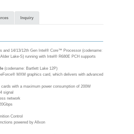
rces
Inquiry
es and 14/13/12th Gen Intel® Core™ Processor (codename:
/Alder Lake-S) running with Intel® R680E PCH supports
le
(codename: Bartlett Lake 12P)
Force® MXM graphics card, which delivers with advanced
 cards with a maximum power consumption of 200W
4 signal
less network
 20Gbps
ition Control
nctions powered by Allxon