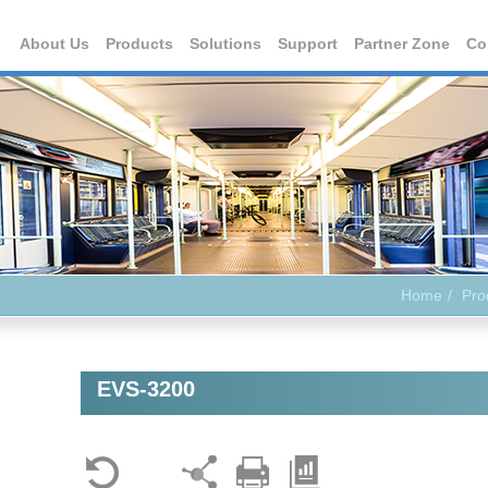
About Us
Products
Solutions
Support
Partner Zone
Co
Home
Pro
EVS-3200