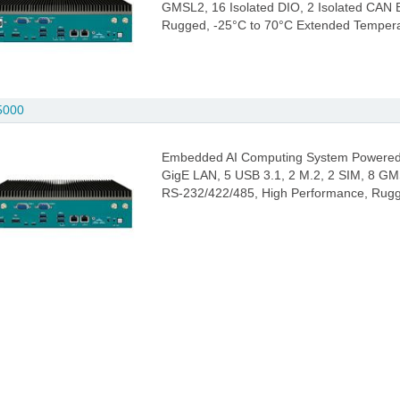
GMSL2, 16 Isolated DIO, 2 Isolated CAN
Rugged, -25°C to 70°C Extended Temper
5000
Embedded AI Computing System Powered 
GigE LAN, 5 USB 3.1, 2 M.2, 2 SIM, 8 GM
RS-232/422/485, High Performance, Rugg