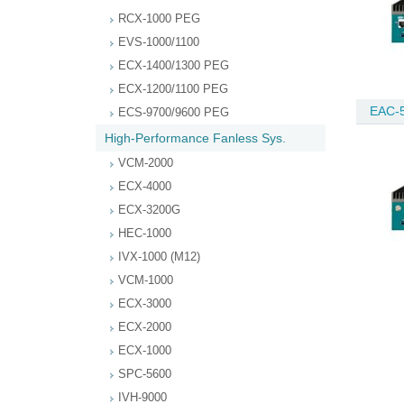
RCX-1000 PEG
EVS-1000/1100
ECX-1400/1300 PEG
ECX-1200/1100 PEG
EAC-
ECS-9700/9600 PEG
High-Performance Fanless Sys.
VCM-2000
ECX-4000
ECX-3200G
HEC-1000
IVX-1000 (M12)
VCM-1000
ECX-3000
ECX-2000
ECX-1000
SPC-5600
IVH-9000