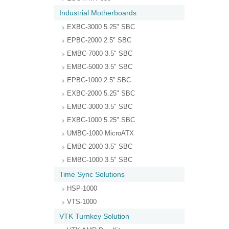
Industrial Motherboards
EXBC-3000 5.25" SBC
EPBC-2000 2.5" SBC
EMBC-7000 3.5" SBC
EMBC-5000 3.5" SBC
EPBC-1000 2.5” SBC
EXBC-2000 5.25" SBC
EMBC-3000 3.5" SBC
EXBC-1000 5.25" SBC
UMBC-1000 MicroATX
EMBC-2000 3.5" SBC
EMBC-1000 3.5" SBC
Time Sync Solutions
HSP-1000
VTS-1000
VTK Turnkey Solution