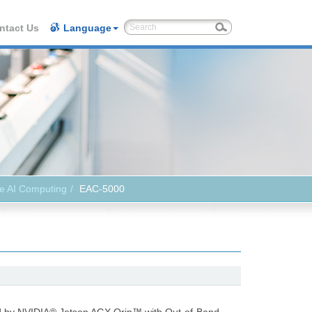
ntact Us
Language
e AI Computing
EAC-5000