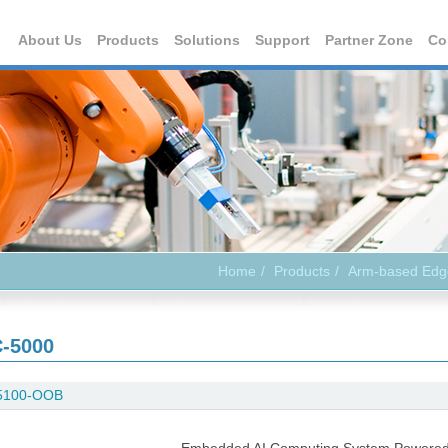
About Us
Products
Solutions
Support
Partner Zone
Co
Home
Products
Arm-based Edg
-5000
5100-OOB