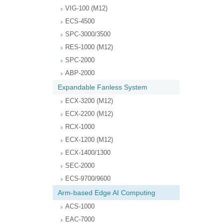
VIG-100 (M12)
ECS-4500
SPC-3000/3500
RES-1000 (M12)
SPC-2000
ABP-2000
Expandable Fanless System
ECX-3200 (M12)
ECX-2200 (M12)
RCX-1000
ECX-1200 (M12)
ECX-1400/1300
SEC-2000
ECS-9700/9600
Arm-based Edge AI Computing
ACS-1000
EAC-7000