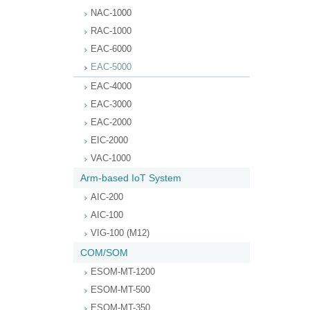
NAC-1000
RAC-1000
EAC-6000
EAC-5000
EAC-4000
EAC-3000
EAC-2000
EIC-2000
VAC-1000
Arm-based IoT System
AIC-200
AIC-100
VIG-100 (M12)
COM/SOM
ESOM-MT-1200
ESOM-MT-500
ESOM-MT-350