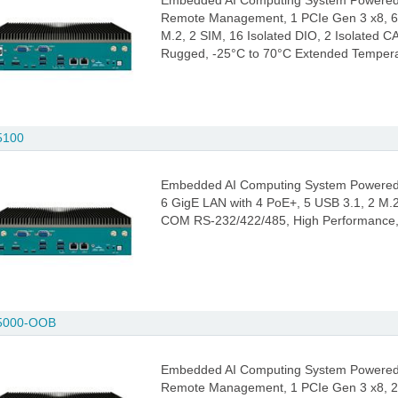
Embedded AI Computing System Powered 
Remote Management, 1 PCIe Gen 3 x8, 6 
M.2, 2 SIM, 16 Isolated DIO, 2 Isolated
Rugged, -25°C to 70°C Extended Temper
5100
Embedded AI Computing System Powered 
6 GigE LAN with 4 PoE+, 5 USB 3.1, 2 M.2
COM RS-232/422/485, High Performance,
5000-OOB
Embedded AI Computing System Powered 
Remote Management, 1 PCIe Gen 3 x8, 2 