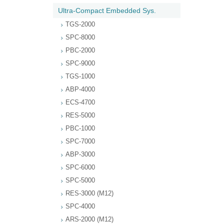
Ultra-Compact Embedded Sys.
TGS-2000
SPC-8000
PBC-2000
SPC-9000
TGS-1000
ABP-4000
ECS-4700
RES-5000
PBC-1000
SPC-7000
ABP-3000
SPC-6000
SPC-5000
RES-3000 (M12)
SPC-4000
ARS-2000 (M12)