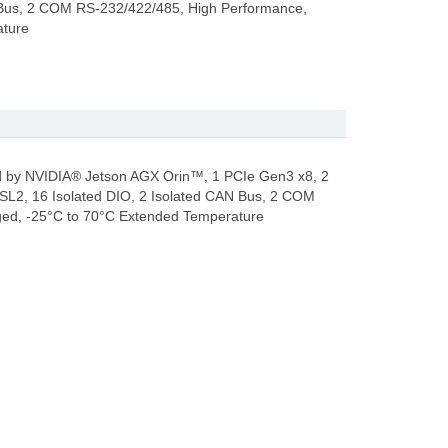
 Bus, 2 COM RS-232/422/485, High Performance,
ature
by NVIDIA® Jetson AGX Orin™, 1 PCIe Gen3 x8, 2
SL2, 16 Isolated DIO, 2 Isolated CAN Bus, 2 COM
ed, -25°C to 70°C Extended Temperature