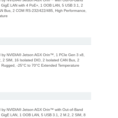
by NVIDIA® Jetson AGX Orin™ with Out-of-Band
GigE LAN with 4 PoE+, 1 OOB LAN, 5 USB 3.1, 2
 CAN Bus, 2 COM RS-232/422/485, High Performance,
ature
by NVIDIA® Jetson AGX Orin™, 1 PCIe Gen 3 x8,
, 2 SIM, 16 Isolated DIO, 2 Isolated CAN Bus, 2
 Rugged, -25°C to 70°C Extended Temperature
by NVIDIA® Jetson AGX Orin™ with Out-of-Band
GigE LAN, 1 OOB LAN, 5 USB 3.1, 2 M.2, 2 SIM, 8