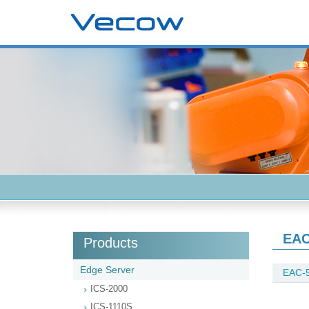
EAC
Products
Edge Server
EAC-
ICS-2000
ICS-1110S