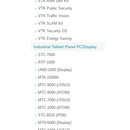
VTK AMR Dev Kit
VTK Public Security
VTK Traffic Vision
VTK SLAM Kit
VTK Security OS
VTK Energy Saving
Industrial Tablet/ Panel PC/Display
STC-7000
RTP-1000
UWD-1000 (Display)
MTA-1000W
MTC-9000 (i7/i5/i3)
MTC-8000 (ATOM)
MTC-7000 (i7/i5/i3)
MTC-1000 (ATOM)
STC-6015 (IP66)
MTD-6000 (Display)