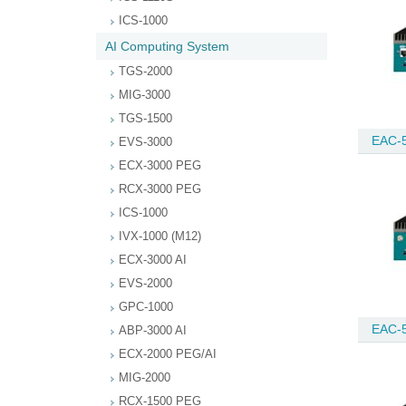
ICS-1000
AI Computing System
TGS-2000
MIG-3000
TGS-1500
EAC-
EVS-3000
ECX-3000 PEG
RCX-3000 PEG
ICS-1000
IVX-1000 (M12)
ECX-3000 AI
EVS-2000
GPC-1000
EAC-
ABP-3000 AI
ECX-2000 PEG/AI
MIG-2000
RCX-1500 PEG