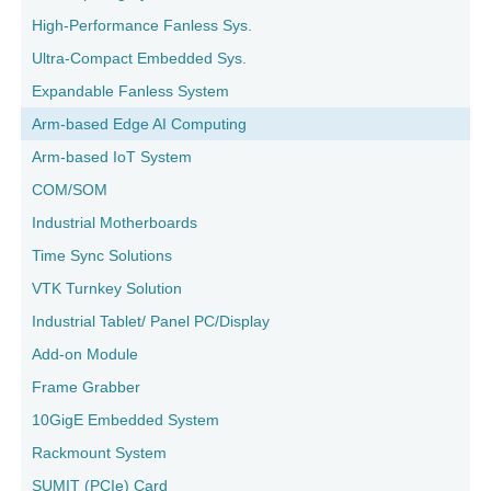
High-Performance Fanless Sys.
Ultra-Compact Embedded Sys.
Expandable Fanless System
Arm-based Edge AI Computing
Arm-based IoT System
COM/SOM
Industrial Motherboards
Time Sync Solutions
VTK Turnkey Solution
Industrial Tablet/ Panel PC/Display
Add-on Module
Frame Grabber
10GigE Embedded System
Rackmount System
SUMIT (PCIe) Card