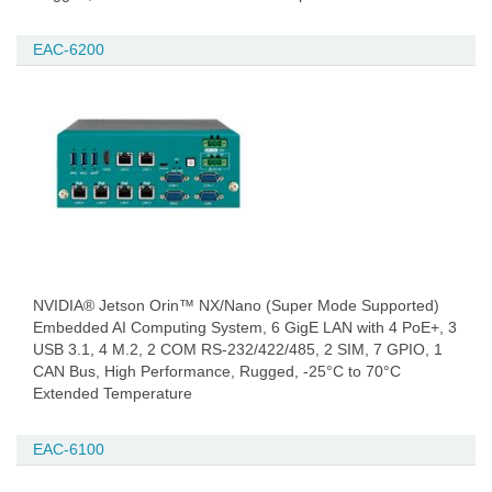
EAC-6200
NVIDIA® Jetson Orin™ NX/Nano (Super Mode Supported)
Embedded AI Computing System, 6 GigE LAN with 4 PoE+, 3
USB 3.1, 4 M.2, 2 COM RS-232/422/485, 2 SIM, 7 GPIO, 1
CAN Bus, High Performance, Rugged, -25°C to 70°C
Extended Temperature
EAC-6100