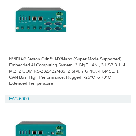
NVIDIA® Jetson Orin™ NX/Nano (Super Mode Supported)
Embedded AI Computing System, 2 GigE LAN , 3 USB 3.1, 4
M.2, 2 COM RS-232/422/485, 2 SIM, 7 GPIO, 4 GMSL, 1
CAN Bus, High Performance, Rugged, -25°C to 70°C
Extended Temperature
EAC-6000