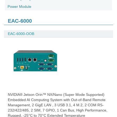
Power Module
EAC-6000
EAC-6000-OOB
NVIDIA® Jetson Orin™ NX/Nano (Super Mode Supported)
Embedded AI Computing System with Out-of-Band Remote
Management, 2 GigE LAN , 3 USB 3.1, 4 M.2, 2 COM RS-
232/422/485, 2 SIM, 7 GPIO, 1 Can Bus, High Performance,
Rugged, -25°C to 70°C Extended Temperature