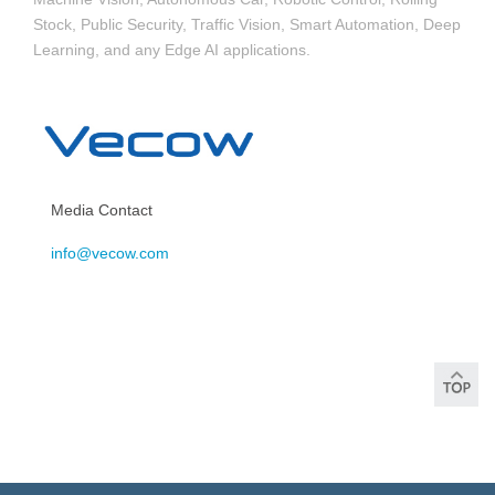
Stock, Public Security, Traffic Vision, Smart Automation, Deep
Learning, and any Edge AI applications.
Media Contact
info@vecow.com