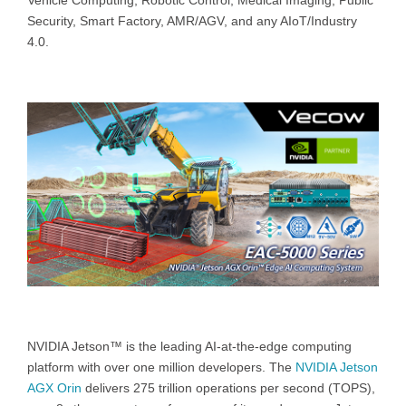
Vehicle Computing, Robotic Control, Medical Imaging, Public
Security, Smart Factory, AMR/AGV, and any AIoT/Industry
4.0.
NVIDIA Jetson™ is the leading AI-at-the-edge computing
platform with over one million developers. The
NVIDIA Jetson
AGX Orin
delivers 275 trillion operations per second (TOPS),