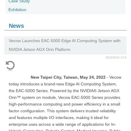
Case Study
Exhibition
News
Vecow Launches EAC-5000 Edge AI Computing System with
NVIDIA Jetson AGX Orin Platform
2022/5/24 12:0
New Taipei City, Taiwan, May 24, 2022
- Vecow
today introduces a brand-new Edge AI Computing System,
the EAC-5000 Series. Powered by the NVIDIA® Jetson AGX
Orin™ system on module, Vecow EAC-5000 Series provides
high-performance computing and power efficiency in a small
factor configuration. This system delivers trusted reliability
and features multiple I/O interfaces, making it ideal for
enterprise uses across a wide range of applications for In-