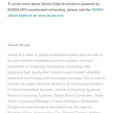
To know more about Vecow Edge AI solutions powered by
NVIDIA GPU-accelerated computing, please visit the
NVIDIA
Jetson platform
or
www.vecow.com
About Vecow
Vecow is a team of global embedded experts and we aim to
be your trusted embedded business partner. Vecow is
committed to designing, developing, producing, and
supplying high quality AIoT solutions with trusted reliability,
advanced technology, and innovative concepts. Our products
include: AI-ready Inference Systems, AI Computing Systems,
Fanless Embedded Systems, Vehicle Computing Systems,
Robust Computing Systems, Single Board Computers, Multi-
Touch Computers/Displays, Frame Grabbers, Embedded
Peripherals and Design & Manufacturing Services for
Machine Vision, Autonomous Car, Robotic Control, Rolling