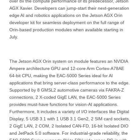
over 8x the compute performance of its predecessor, Jetson
AGX Xavier. Developers can jump-start their next-generation
edge AI and robotics applications on the Jetson AGX Orin
developer kit for seamless deployment on the full range of
Orin-based production modules when available starting in
July.
The Jetson AGX Orin system on module features an NVIDIA
Ampere architecture GPU and 12-core Arm Cortex-A78AE
64-bit CPU, making the EAC-5000 Series ideal for AI
applications that bring server-class performance to the edge.
Supported by 8 GMSL2 automotive cameras via FAKRA-Z
connections, 2 X-coded GigE LAN, the EAC-5000 Series
provides must-have functions for vision-AI applications.
Furthermore, It includes a variety of I/O interfaces like Digital
Display, 5 USB 3.1 with 1 USB 3.1 Gen2, 2 SIM card sockets,
2 GigE LAN, 2 COM, 2 Isolated CAN-FD, 16-bit Isolated DIO
and JetPack 5.0 software. For industrial-grade reliability, the