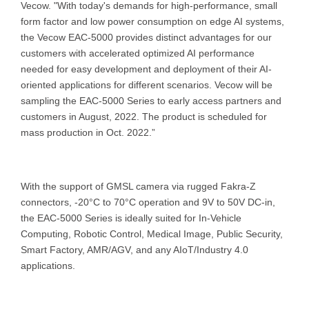
Vecow. "With today's demands for high-performance, small
form factor and low power consumption on edge AI systems,
the Vecow EAC-5000 provides distinct advantages for our
customers with accelerated optimized AI performance
needed for easy development and deployment of their AI-
oriented applications for different scenarios. Vecow will be
sampling the EAC-5000 Series to early access partners and
customers in August, 2022. The product is scheduled for
mass production in Oct. 2022.”
With the support of GMSL camera via rugged Fakra-Z
connectors, -20°C to 70°C operation and 9V to 50V DC-in,
the EAC-5000 Series is ideally suited for In-Vehicle
Computing, Robotic Control, Medical Image, Public Security,
Smart Factory, AMR/AGV, and any AIoT/Industry 4.0
applications.