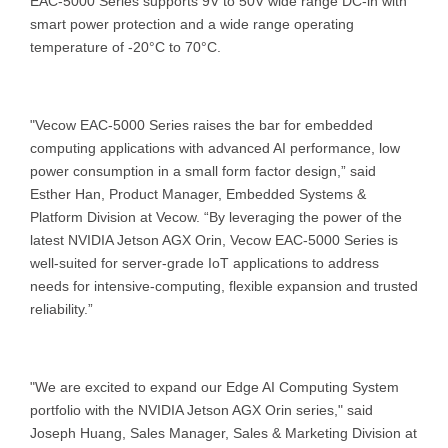
EAC-5000 Series supports 9V to 50V wide range DC-in with
smart power protection and a wide range operating
temperature of -20°C to 70°C.
"Vecow EAC-5000 Series raises the bar for embedded
computing applications with advanced AI performance, low
power consumption in a small form factor design,” said
Esther Han, Product Manager, Embedded Systems &
Platform Division at Vecow. “By leveraging the power of the
latest NVIDIA Jetson AGX Orin, Vecow EAC-5000 Series is
well-suited for server-grade IoT applications to address
needs for intensive-computing, flexible expansion and trusted
reliability.”
"We are excited to expand our Edge AI Computing System
portfolio with the NVIDIA Jetson AGX Orin series," said
Joseph Huang, Sales Manager, Sales & Marketing Division at