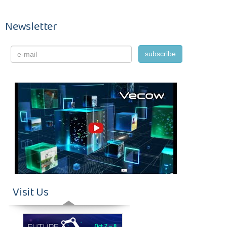
Newsletter
Visit Us