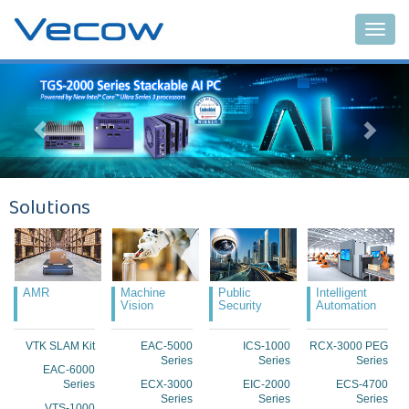
Main
Solutions
AMR
Machine
Public
Intelligent
Vision
Security
Automation
VTK SLAM Kit
EAC-5000
ICS-1000
RCX-3000 PEG
Series
Series
Series
EAC-6000
Series
ECX-3000
EIC-2000
ECS-4700
Series
Series
Series
VTS-1000