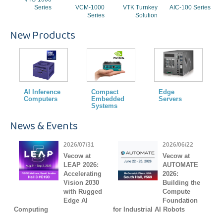
Series
VCM-1000
VTK Turnkey
AIC-100 Series
Series
Solution
New Products
AI Inference
Compact
Edge
Computers
Embedded
Servers
Systems
News & Events
2026/07/31
2026/06/22
Vecow at
Vecow at
LEAP 2026:
AUTOMATE
Accelerating
2026:
Vision 2030
Building the
with Rugged
Compute
Edge AI
Foundation
Computing
for Industrial AI Robots